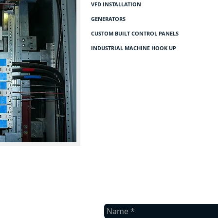
VFD INSTALLATION
GENERATORS
CUSTOM BUILT CONTROL PANELS
INDUSTRIAL MACHINE HOOK UP
contact us