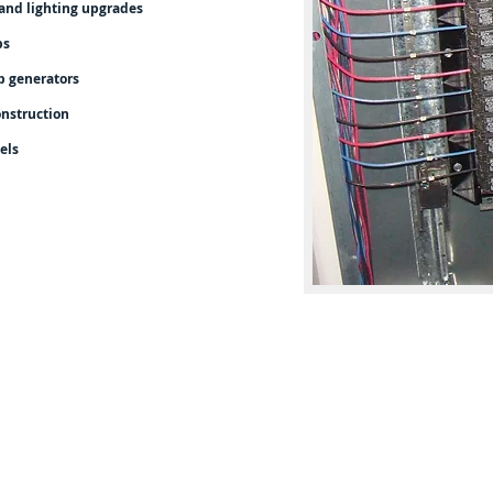
and lighting upgrades
bs
p generators
nstruction
els