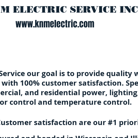
 M ELECTRIC SERVICE INC
www.knmelectric.com
 Service our goal is to provide quality 
 with 100% customer satisfaction. Spec
rcial, and residential power, lighting
or control and temperature control.
ustomer satisfaction are our #1 priori