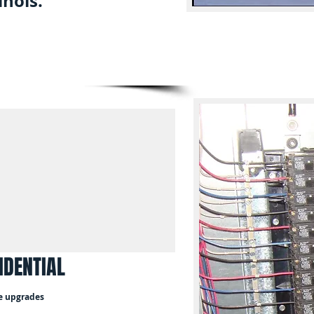
inois.
IDENTIAL
e upgrades