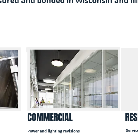
sured and bonded in Wisconsin and Ill
COMMERCIAL
RES
Servic
Power and lighting revisions