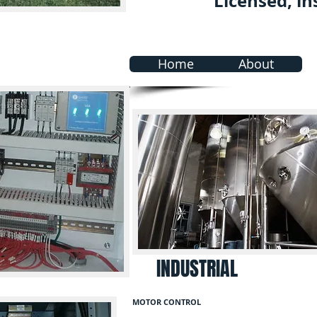
Licensed, in
Home
About
INDUSTRIAL
MOTOR CONTROL