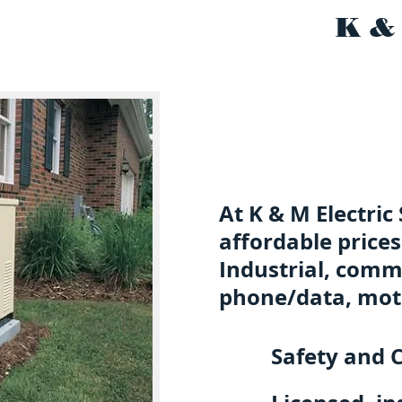
K &
At K & M Electric
affordable prices
Industrial, comme
phone/data, mot
Safety and C