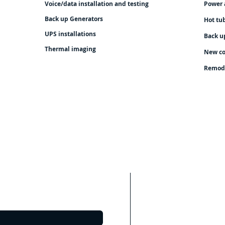
Voice/data installation and testing
Power 
Back up Generators
Hot tu
UPS installations
Back u
Thermal imaging
New co
Remod