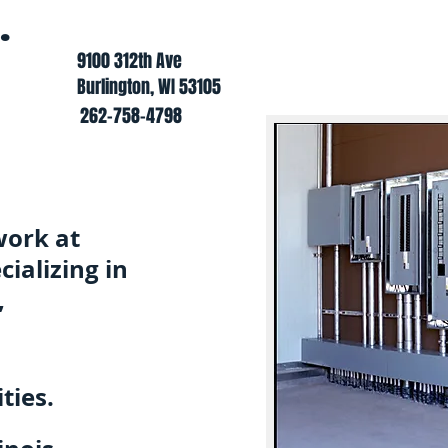
.
9100 312th Ave
Burlington, WI 53105
262-758-4798
work at
ializing in
,
ties.